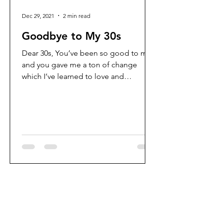
Dec 29, 2021
2 min read
Goodbye to My 30s
Dear 30s, You’ve been so good to me
and you gave me a ton of change
which I’ve learned to love and
embrace. A lot has happened in 10...