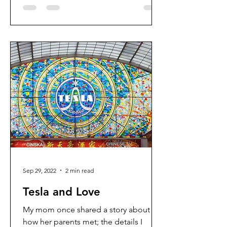
Sep 29, 2022
2 min read
Tesla and Love
My mom once shared a story about
how her parents met; the details I