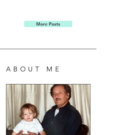
More Posts
ABOUT ME