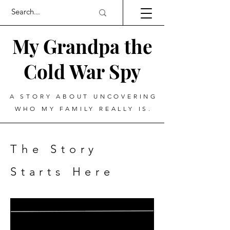
My Grandpa the
Cold War Spy
A STORY ABOUT UNCOVERING
WHO MY FAMILY REALLY IS.
The Story
Starts Here