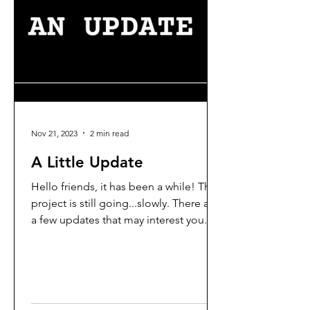
Nov 21, 2023
2 min read
A Little Update
Hello friends, it has been a while! This
project is still going...slowly. There are
a few updates that may interest you.
Through my blog,...