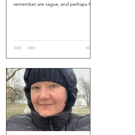
remember are vague, and perhaps her
story was too. But through some...